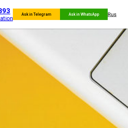
393
Rus
Ask in Telegram
Ask in WhatsApp
ation