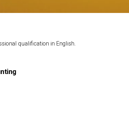
ional qualification in English.
unting