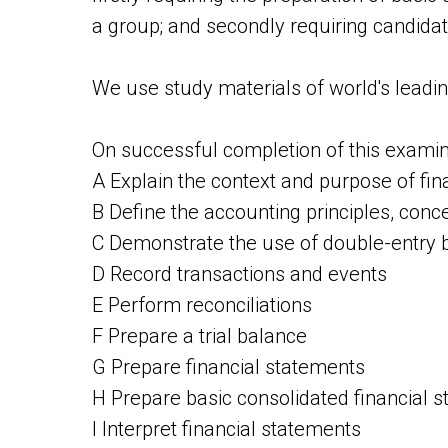
a group; and secondly requiring candidate
We use study materials of world's leadi
On successful completion of this examina
A Explain the context and purpose of fina
B Define the accounting principles, conce
C Demonstrate the use of double-entry
D Record transactions and events
E Perform reconciliations
F Prepare a trial balance
G Prepare financial statements
H Prepare basic consolidated financial 
I Interpret financial statements