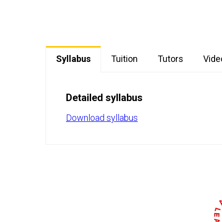
Syllabus
Tuition
Tutors
Vide
Detailed syllabus
Download syllabus