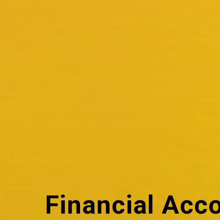
Financial Acc