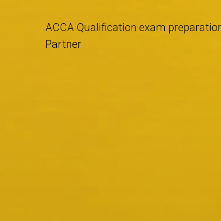
ACCA Qualification exam preparatio
Partner