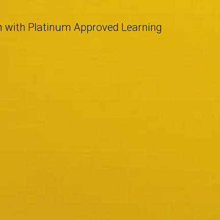
n with Platinum Approved Learning