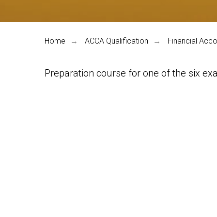
Home
ACCA Qualification
Financial Acco
→
→
Preparation course for one of the six exa