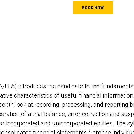
BOOK NOW
FA/FFA) introduces the candidate to the fundamental
ative characteristics of useful financial information
-depth look at recording, processing, and reporting
aration of a trial balance, error correction and susp
for incorporated and unincorporated entities. The sy
 consolidated financial statements from the individua