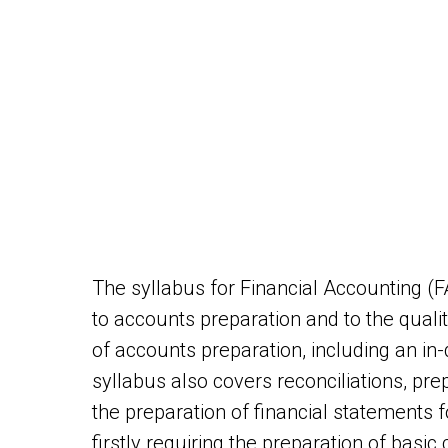
The syllabus for Financial Accounting (
to accounts preparation and to the qualit
of accounts preparation, including an in
syllabus also covers reconciliations, prep
the preparation of financial statements 
firstly requiring the preparation of basic