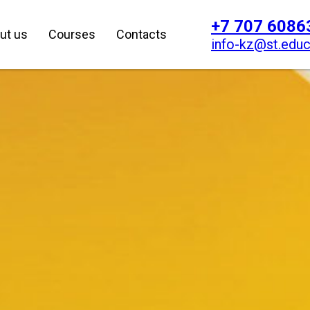
+7 707 6086
ut us
Courses
Contacts
info-kz@st.educ