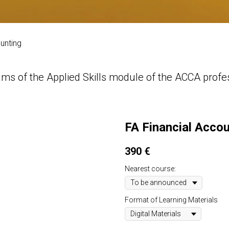
unting
ms of the Applied Skills module of the ACCA profess
FA Financial Acco
390
€
Nearest course:
Format of Learning Materials