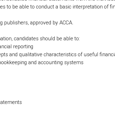
s to be able to conduct a basic interpretation of fi
ng publishers, approved by АССА.
tion, candidates should be able to:
ncial reporting
pts and qualitative characteristics of useful financ
 bookkeeping and accounting systems
statements