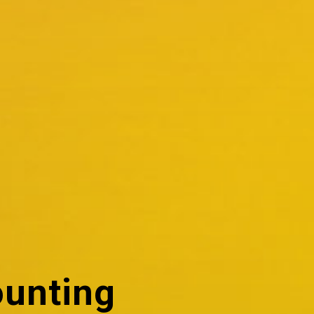
ounting