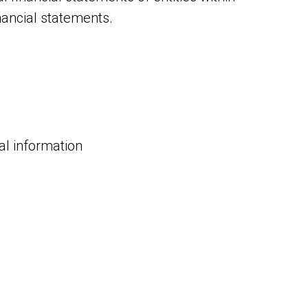
nancial statements.
ial information