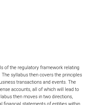
s of the regulatory framework relating
. The syllabus then covers the principles
 business transactions and events. The
ense accounts, all of which will lead to
llabus then moves in two directions,
l financial statements of entities within