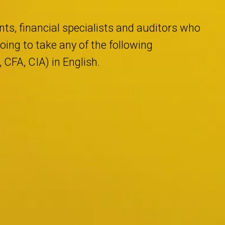
ts, financial specialists and auditors who
ing to take any of the following
CFA, CIA) in English.