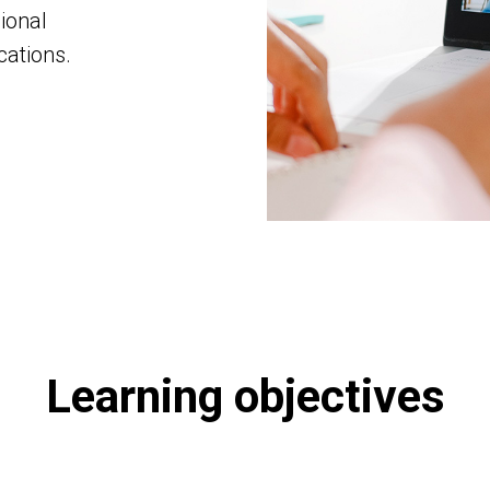
ional
ations.
Learning objectives