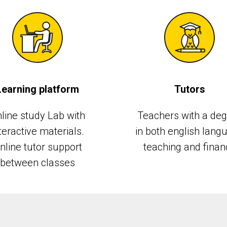
Learning platform
Tutors
line study Lab with
Teachers with a de
teractive materials.
in both english lang
nline tutor support
teaching and finan
between classes