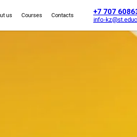
+7 707 6086
ut us
Courses
Contacts
info-kz@st.educ