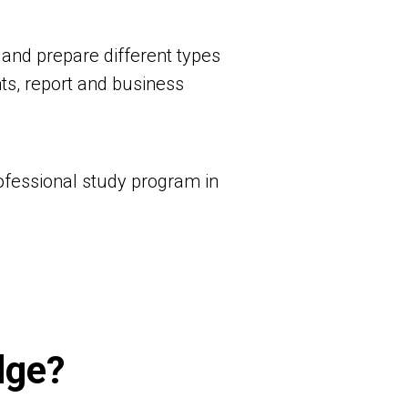
 and prepare different types
ts, report and business
rofessional study program in
dge?