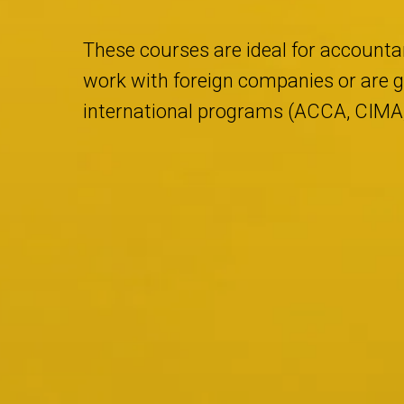
These courses are ideal for accountan
work with foreign companies or are go
international programs (ACCA, CIMA, 