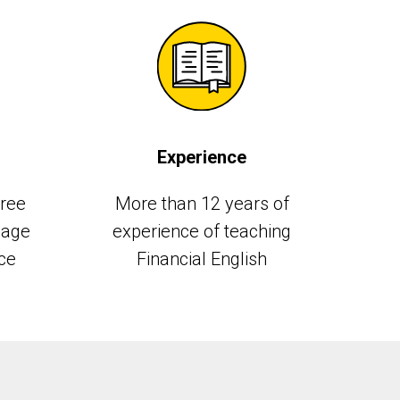
Experience
gree
More than 12 years of
uage
experience of teaching
ce
Financial English