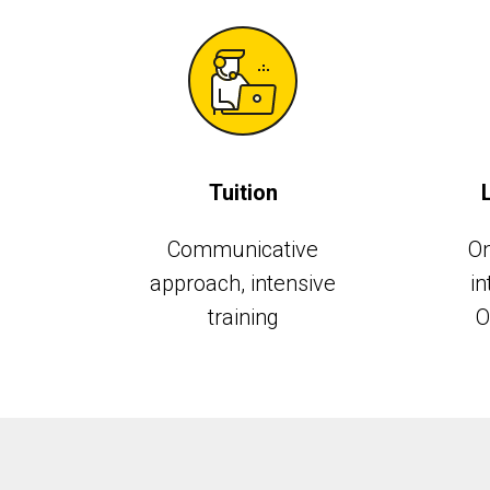
Tuition
Communicative
On
approach, intensive
in
training
O