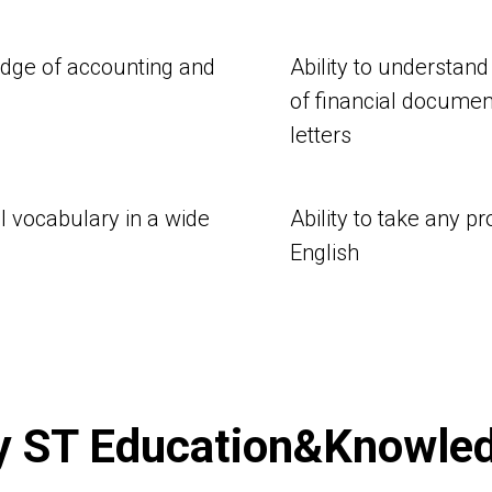
edge of accounting and
Ability to understand
of financial documen
letters
al vocabulary in a wide
Ability to take any p
English
 ST Education&Knowle