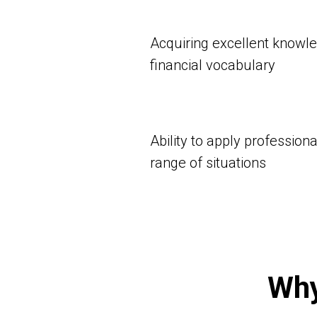
Acquiring excellent knowl
financial vocabulary
Ability to apply profession
range of situations
Why