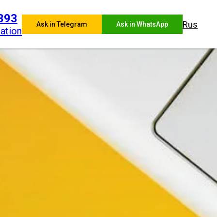
393
Rus
Ask in Telegram
Ask in WhatsApp
ation