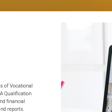
 of Vocational
A Qualification
nd financial
and reports.