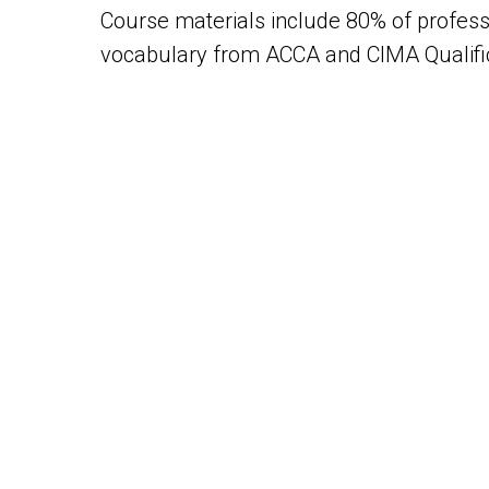
Course materials include 80% of profess
vocabulary from ACCA and CIMA Qualific