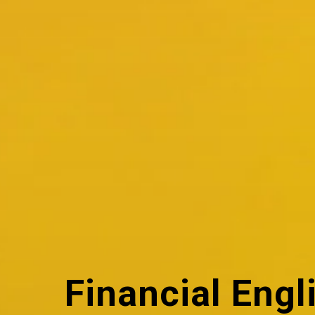
Financial Engl