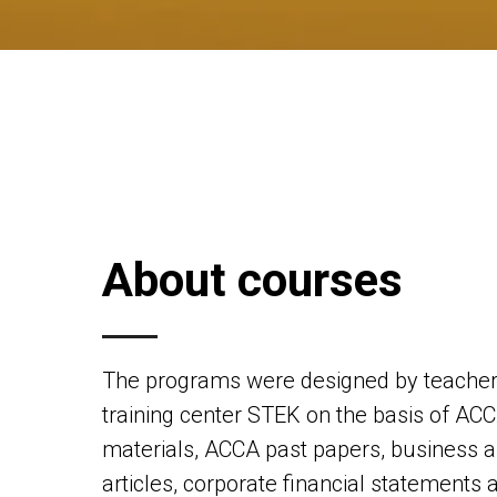
About courses
The programs were designed by teachers
training center STEK on the basis of ACC
materials, ACCA past papers, business a
articles, corporate financial statements 